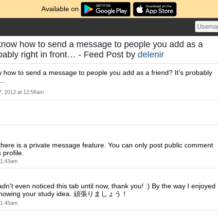
Available on
now how to send a message to people you add as a
obably right in front… - Feed Post by
delenir
how to send a message to people you add as a friend? It's probably
..
7, 2012 at 12:56am
k there is a private message feature. You can only post public comment
 profile.
t 1:43am
adn't even noticed this tab until now, thank you! :) By the way I enjoyed
 showing your study idea. 頑張りましょう！
t 1:45am