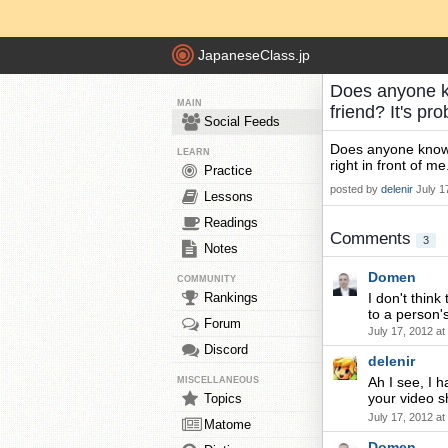
JapaneseClass.jp
Does anyone k
MAIN
friend? It's pr
Social Feeds
Does anyone know 
LEARN
right in front of me.
Practice
posted by
delenir
July 1
Lessons
Readings
Comments
3
Notes
Domen
COMMUNITY
Rankings
I don't thin
to a person's
Forum
July 17, 2012 a
Discord
delenir
Ah I see, I h
MISCELLANEOUS
your video
Topics
July 17, 2012 a
Matome
Domen