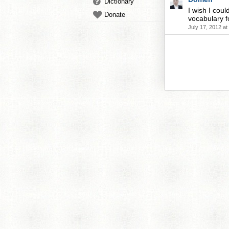
Dictionary
I wish I cou
Donate
vocabulary fo
July 17, 2012 a