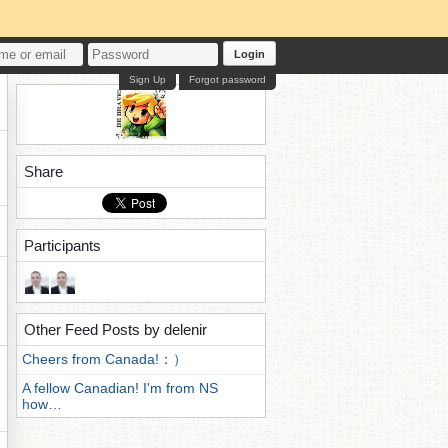
Login
Sign Up
Forgot password
Share
Participants
Other Feed Posts by delenir
Cheers from Canada!：）
A fellow Canadian! I'm from NS
how…