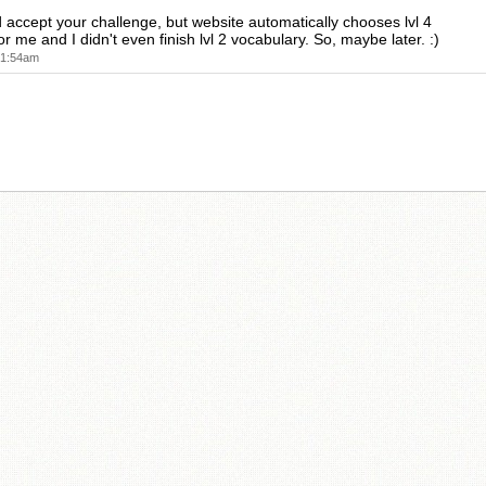
ld accept your challenge, but website automatically chooses lvl 4
r me and I didn't even finish lvl 2 vocabulary. So, maybe later. :)
t 1:54am