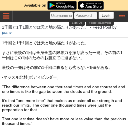
Available on
Login
Sign Up
Forgot password
1千回と1千1回とでは天と地の隔たりがあった。 - Feed Post by
juanv
1千回と1千1回とでは天と地の隔たりがあった。
まさに最後の1回は全身全霊の限界力を振り絞った一発。その前の1
千回はこの1回のためのお膳立てに過ぎない。
最後の一発はその前の1千回に勝るとも劣らない価値がある。
-マッスル北村(ボディビルダー）
"The difference between one thousand times and one thousand and
one times is like the gap between the clouds and the ground.
It's that "one more time" that makes us muster all our strength and
reach our limits. The other one thousand times were just the
preparation for that
That one last time doesn't have more or less value than the previous
thousand times."