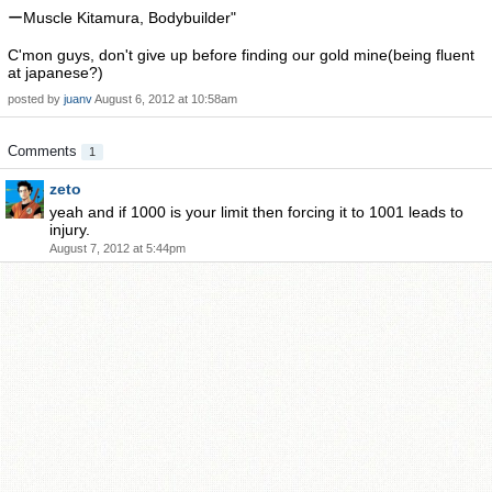
ーMuscle Kitamura, Bodybuilder"
C'mon guys, don't give up before finding our gold mine(being fluent
at japanese?)
posted by
juanv
August 6, 2012 at 10:58am
Comments
1
zeto
yeah and if 1000 is your limit then forcing it to 1001 leads to
injury.
August 7, 2012 at 5:44pm