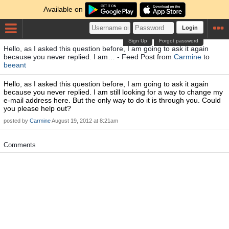
Available on
Login
Sign Up
Forgot password
Hello, as I asked this question before, I am going to ask it again
because you never replied. I am… - Feed Post from
Carmine
to
beeant
Hello, as I asked this question before, I am going to ask it again
because you never replied. I am still looking for a way to change my
e-mail address here. But the only way to do it is through you. Could
you please help out?
posted by
Carmine
August 19, 2012 at 8:21am
Comments