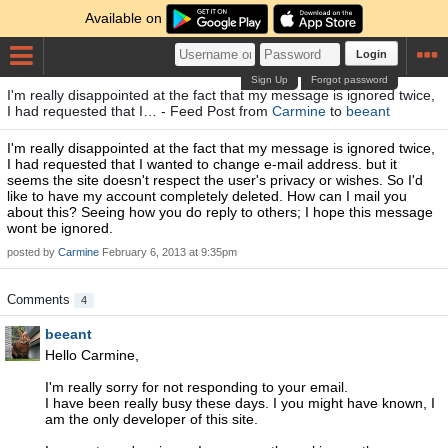
Available on
Login
Sign Up
Forgot password
I'm really disappointed at the fact that my message is ignored twice,
I had requested that I… - Feed Post from
Carmine
to
beeant
I'm really disappointed at the fact that my message is ignored twice,
I had requested that I wanted to change e-mail address. but it
seems the site doesn't respect the user's privacy or wishes. So I'd
like to have my account completely deleted. How can I mail you
about this? Seeing how you do reply to others; I hope this message
wont be ignored.
posted by
Carmine
February 6, 2013 at 9:35pm
Comments
4
beeant
Hello Carmine,
I'm really sorry for not responding to your email.
I have been really busy these days. I you might have known, I
am the only developer of this site.