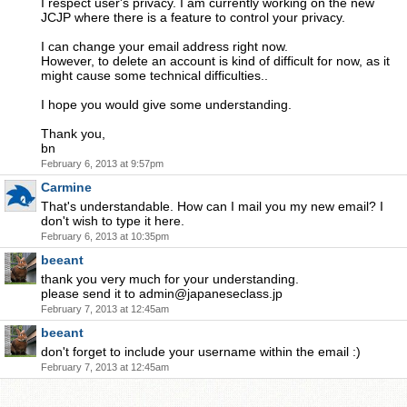
I respect user's privacy. I am currently working on the new
JCJP where there is a feature to control your privacy.
I can change your email address right now.
However, to delete an account is kind of difficult for now, as it
might cause some technical difficulties..
I hope you would give some understanding.
Thank you,
bn
February 6, 2013 at 9:57pm
Carmine
That's understandable. How can I mail you my new email? I
don't wish to type it here.
February 6, 2013 at 10:35pm
beeant
thank you very much for your understanding.
please send it to
admin@japaneseclass.jp
February 7, 2013 at 12:45am
beeant
don't forget to include your username within the email :)
February 7, 2013 at 12:45am