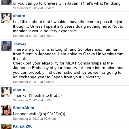
or you can go to University in Japan ;) that's what I'm doing
September 2, 2012 at 5:24am
shairn
I did think about that.I wouldn't have the time to pass the jlpt
though... Unless I spent 2-3 years doing nothing here. Not to
mention it would be very expensive.
September 2, 2012 at 5:40am
Taexzy
There are programs in English and Scholarships. I am far
from fluent in Japanese. I am going to Osaka University from
this fall.
Check out your eligability for MEXT Scholarships at the
Japanese Embassy of your country for more information and
you can probably find other scholarships as well as going for
an exchange year to Japan from your University
September 2, 2012 at 5:59am
shairn
Thanks, I'll look into that :>
September 2, 2012 at 6:12am
SloanAkira
I cannot wait. (((o(*ﾟ▽ﾟ*)o)))
September 2, 2012 at 10:44am
Kurizu208