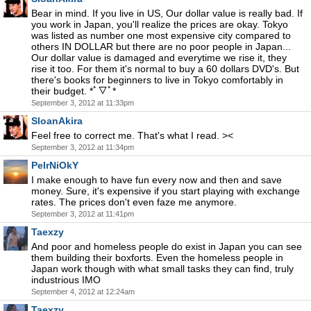
Bear in mind. If you live in US, Our dollar value is really bad. If
you work in Japan, you'll realize the prices are okay. Tokyo
was listed as number one most expensive city compared to
others IN DOLLAR but there are no poor people in Japan...
Our dollar value is damaged and everytime we rise it, they
rise it too. For them it's normal to buy a 60 dollars DVD's. But
there's books for beginners to live in Tokyo comfortably in
their budget. *ﾟ▽ﾟ*
September 3, 2012 at 11:33pm
SloanAkira
Feel free to correct me. That's what I read. ><
September 3, 2012 at 11:34pm
PeIrNiOkY
I make enough to have fun every now and then and save
money. Sure, it's expensive if you start playing with exchange
rates. The prices don't even faze me anymore.
September 3, 2012 at 11:41pm
Taexzy
And poor and homeless people do exist in Japan you can see
them building their boxforts. Even the homeless people in
Japan work though with what small tasks they can find, truly
industrious IMO
September 4, 2012 at 12:24am
Taexzy