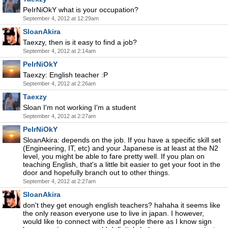
PeIrNiOkY what is your occupation?
September 4, 2012 at 12:29am
SloanAkira
Taexzy, then is it easy to find a job?
September 4, 2012 at 2:14am
PeIrNiOkY
Taexzy: English teacher :P
September 4, 2012 at 2:26am
Taexzy
Sloan I'm not working I'm a student
September 4, 2012 at 2:27am
PeIrNiOkY
SloanAkira: depends on the job. If you have a specific skill set
(Engineering, IT, etc) and your Japanese is at least at the N2
level, you might be able to fare pretty well. If you plan on
teaching English, that's a little bit easier to get your foot in the
door and hopefully branch out to other things.
September 4, 2012 at 2:27am
SloanAkira
don't they get enough english teachers? hahaha it seems like
the only reason everyone use to live in japan. I however,
would like to connect with deaf people there as I know sign