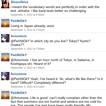
SloanAkira
i meant the vocabulary words are perfectly in order with the
test. ahhaha. i like kanji tests better so challenging.
September 3, 2012 at 9:48am
PeIrNiOkY
Living in Japan already, woot.
September 3, 2012 at 7:41pm
Aniumixie
@PeIrNiOkY In which city do you live? Tokyo? Kyoto?
Osaka??
September 3, 2012 at 7:50pm
PeIrNiOkY
@Aniumixie: I live an hour north of Tokyo, in Saitama, in
Koshigaya-shi. Heard of it?
September 3, 2012 at 7:56pm
Aniumixie
@PeIrNiOkY Yeah, I've heard it. So, what's life like there? Is it
hard? Difficult? Completely different?
September 3, 2012 at 8:12pm
PeIrNiOkY
@Aniumixie: Life is good, can't really complain other than the
fact that summers are too humid and winters are too cold for
me. The people I've met have been really friendly. My