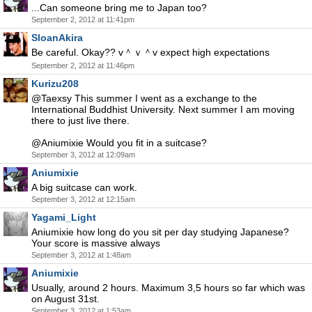
...Can someone bring me to Japan too?
September 2, 2012 at 11:41pm
SloanAkira
Be careful. Okay?? v＾ｖ＾v expect high expectations
September 2, 2012 at 11:46pm
Kurizu208
@Taexsy This summer I went as a exchange to the
International Buddhist University. Next summer I am moving
there to just live there.
@Aniumixie Would you fit in a suitcase?
September 3, 2012 at 12:09am
Aniumixie
A big suitcase can work.
September 3, 2012 at 12:15am
Yagami_Light
Aniumixie how long do you sit per day studying Japanese?
Your score is massive always
September 3, 2012 at 1:48am
Aniumixie
Usually, around 2 hours. Maximum 3,5 hours so far which was
on August 31st.
September 3, 2012 at 1:53am