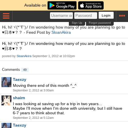
Available on
Login
Sign Up
Forgot password
Hi, hi!ヾ(*´∇`)ﾉ I'm wondering how many of you are planning to go to
♥日本♥？？ - Feed Post by
SloanAkira
Hi, hi!ヾ(*´∇`)ﾉ I'm wondering how many of you are planning to go to
♥日本♥？？
posted by
SloanAkira
September 1, 2012 at 10:02pm
Comments
49
Taexzy
Moving there end of this month ^_^
September 2, 2012 at 3:00am
shairn
I was looking at saving up for a trip in two years...
Maybe I'll move when I'm done with university, but I still have
6-7 years to think about that.
September 2, 2012 at 5:12am
Taexzy