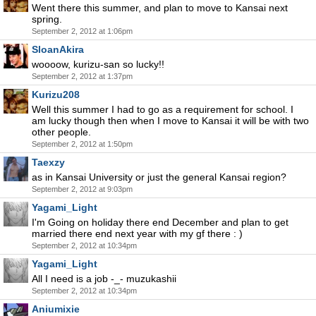
Went there this summer, and plan to move to Kansai next
spring.
September 2, 2012 at 1:06pm
SloanAkira
woooow, kurizu-san so lucky!!
September 2, 2012 at 1:37pm
Kurizu208
Well this summer I had to go as a requirement for school. I
am lucky though then when I move to Kansai it will be with two
other people.
September 2, 2012 at 1:50pm
Taexzy
as in Kansai University or just the general Kansai region?
September 2, 2012 at 9:03pm
Yagami_Light
I'm Going on holiday there end December and plan to get
married there end next year with my gf there : )
September 2, 2012 at 10:34pm
Yagami_Light
All I need is a job -_- muzukashii
September 2, 2012 at 10:34pm
Aniumixie