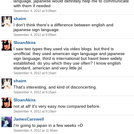
language, japanese would definitely help me to communicate
with them if needed
September 4, 2012 at 9:08am
shairn
I don't think there's a difference between english and
japanese sign language.
September 4, 2012 at 9:09am
SloanAkira
I saw two types they used via video blogs. but third is
unofficial. they used american sign language and japanese
sign language, third is international but hasnt been widely
established. do you which they use often? I know english
standard, american and very little jsl.
September 4, 2012 at 9:15am
shairn
That's interesting, and kind of disconcerting.
September 4, 2012 at 9:15am
SloanAkira
not at all! it's very easy now compared before.
September 4, 2012 at 9:19am
JamesCarswell
I'm going to japan in a few weeks =D
September 4, 2012 at 11:40am