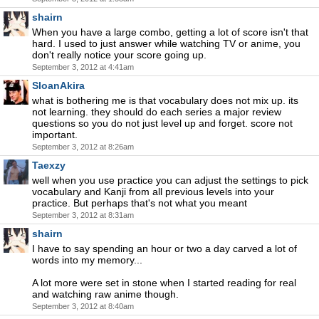
shairn
When you have a large combo, getting a lot of score isn't that
hard. I used to just answer while watching TV or anime, you
don't really notice your score going up.
September 3, 2012 at 4:41am
SloanAkira
what is bothering me is that vocabulary does not mix up. its
not learning. they should do each series a major review
questions so you do not just level up and forget. score not
important.
September 3, 2012 at 8:26am
Taexzy
well when you use practice you can adjust the settings to pick
vocabulary and Kanji from all previous levels into your
practice. But perhaps that's not what you meant
September 3, 2012 at 8:31am
shairn
I have to say spending an hour or two a day carved a lot of
words into my memory...
A lot more were set in stone when I started reading for real
and watching raw anime though.
September 3, 2012 at 8:40am