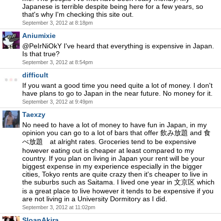
Japanese is terrible despite being here for a few years, so
that's why I'm checking this site out.
September 3, 2012 at 8:18pm
Aniumixie
@PeIrNiOkY I've heard that everything is expensive in Japan.
Is that true?
September 3, 2012 at 8:54pm
difficult
If you want a good time you need quite a lot of money. I don't
have plans to go to Japan in the near future. No money for it.
September 3, 2012 at 9:49pm
Taexzy
No need to have a lot of money to have fun in Japan, in my
opinion you can go to a lot of bars that offer 飲み放題 and 食
べ放題 at alright rates. Groceries tend to be expensive
however eating out is cheaper at least compared to my
country. If you plan on living in Japan your rent will be your
biggest expense in my experience especially in the bigger
cities, Tokyo rents are quite crazy then it's cheaper to live in
the suburbs such as Saitama. I lived one year in 文京区 which
is a great place to live however it tends to be expensive if you
are not living in a University Dormitory as I did.
September 3, 2012 at 11:02pm
SloanAkira