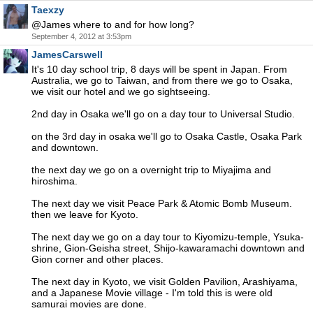
Taexzy
@James where to and for how long?
September 4, 2012 at 3:53pm
JamesCarswell
It's 10 day school trip, 8 days will be spent in Japan. From
Australia, we go to Taiwan, and from there we go to Osaka,
we visit our hotel and we go sightseeing.
2nd day in Osaka we'll go on a day tour to Universal Studio.
on the 3rd day in osaka we'll go to Osaka Castle, Osaka Park
and downtown.
the next day we go on a overnight trip to Miyajima and
hiroshima.
The next day we visit Peace Park & Atomic Bomb Museum.
then we leave for Kyoto.
The next day we go on a day tour to Kiyomizu-temple, Ysuka-
shrine, Gion-Geisha street, Shijo-kawaramachi downtown and
Gion corner and other places.
The next day in Kyoto, we visit Golden Pavilion, Arashiyama,
and a Japanese Movie village - I'm told this is were old
samurai movies are done.