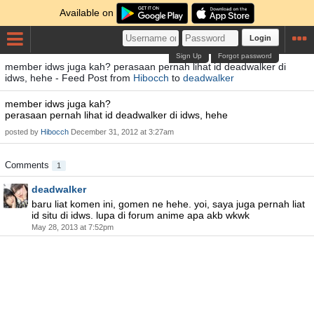
Available on
Login
Sign Up
Forgot password
member idws juga kah? perasaan pernah lihat id deadwalker di
idws, hehe - Feed Post from
Hibocch
to
deadwalker
member idws juga kah?
perasaan pernah lihat id deadwalker di idws, hehe
posted by
Hibocch
December 31, 2012 at 3:27am
Comments
1
deadwalker
baru liat komen ini, gomen ne hehe. yoi, saya juga pernah liat
id situ di idws. lupa di forum anime apa akb wkwk
May 28, 2013 at 7:52pm