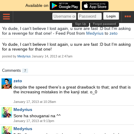
Available on
Login
Sign Up
Forgot password
Yo dude, I can't believe I lost again, u sure are fast :D but I'm asking
for a revenge for that one! - Feed Post from
Medyrius
to
zeto
Yo dude, I can't believe I lost again, u sure are fast :D but I'm asking
for a revenge for that one!
posted by
Medyrius
January 14, 2013 at 2:47am
Comments
7
zeto
despite the speed there's a great drawback to that; and that is
the increasing mistakes in the kanji stat. o_0
January 17, 2013 at 10:28am
Medyrius
Sore ha shouganai na ^^
January 17, 2013 at 9:13pm
Medyrius