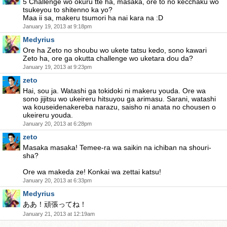
5 Challenge wo okuru tte ha, masaka, ore to no kecchaku wo
tsukeyou to shitenno ka yo?
Maa ii sa, makeru tsumori ha nai kara na :D
January 19, 2013 at 9:18pm
Medyrius
Ore ha Zeto no shoubu wo ukete tatsu kedo, sono kawari
Zeto ha, ore ga okutta challenge wo uketara dou da?
January 19, 2013 at 9:23pm
zeto
Hai, sou ja. Watashi ga tokidoki ni makeru youda. Ore wa
sono jijitsu wo ukeireru hitsuyou ga arimasu. Sarani, watashi
wa kouseidenakereba narazu, saisho ni anata no chousen o
ukeireru youda.
January 20, 2013 at 6:28pm
zeto
Masaka masaka! Temee-ra wa saikin na ichiban na shouri-
sha?
Ore wa makeda ze! Konkai wa zettai katsu!
January 20, 2013 at 6:33pm
Medyrius
ああ！頑張ってね！
January 21, 2013 at 12:19am