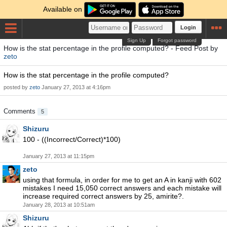
Available on
Login
Sign Up
Forgot password
How is the stat percentage in the profile computed? - Feed Post by
zeto
How is the stat percentage in the profile computed?
posted by
zeto
January 27, 2013 at 4:16pm
Comments
5
Shizuru
100 - ((Incorrect/Correct)*100)
January 27, 2013 at 11:15pm
zeto
using that formula, in order for me to get an A in kanji with 602
mistakes I need 15,050 correct answers and each mistake will
increase required correct answers by 25, amirite?.
January 28, 2013 at 10:51am
Shizuru