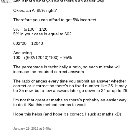
Ahh if that's what you want there's an easier way.
Okies, an A=95% right?
Therefore you can afford to get 5% incorrect.
5% = 5/100 = 1/20.
5% in your case is equal to 602.
602*20 = 12040
And using
100 - ((602/12040)*100) = 95%
The percentage is technically a ratio, so each mistake will
increase the required correct answers.
The ratio changes every time you submit an answer whether
correct or incorrect so there's no fixed number like 25. It may
be 25 now, but a few answers later go down to 24 or up to 26.
I'm not that great at maths so there's probably an easier way
to do it. But this method seems to work.
Hope this helps (and hope it's correct. I suck at maths xD)
January 29, 2013 at 6:49am