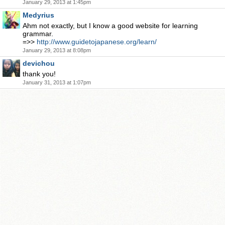
January 29, 2013 at 1:45pm
Medyrius
Ahm not exactly, but I know a good website for learning
grammar.
=>>
http://www.guidetojapanese.org/learn/
January 29, 2013 at 8:08pm
devichou
thank you!
January 31, 2013 at 1:07pm