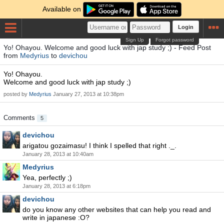
Available on
Login
Sign Up
Forgot password
Yo! Ohayou. Welcome and good luck with jap study ;) - Feed Post
from
Medyrius
to
devichou
Yo! Ohayou.
Welcome and good luck with jap study ;)
posted by
Medyrius
January 27, 2013 at 10:38pm
Comments
5
devichou
arigatou gozaimasu! I think I spelled that right ._.
January 28, 2013 at 10:40am
Medyrius
Yea, perfectly ;)
January 28, 2013 at 6:18pm
devichou
do you know any other websites that can help you read and
write in japanese :O?