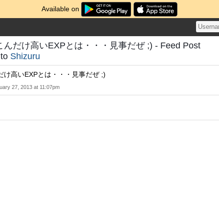
Available on
だけ高いEXPとは・・・見事だぜ ;) - Feed Post
to
Shizuru
け高いEXPとは・・・見事だぜ ;)
uary 27, 2013 at 11:07pm