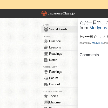
JapaneseClass.jp
ただ一日で、こん
MAIN
from
Medyrius
Social Feeds
ただ一日で、こんだ
LEARN
Practice
posted by
Medyrius
Jan
Lessons
Readings
Comments
Notes
COMMUNITY
Rankings
Forum
Discord
MISCELLANEOUS
Topics
Matome