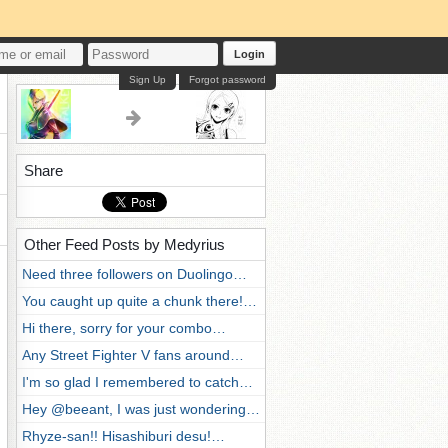
Login
Sign Up
Forgot password
Share
Other Feed Posts by Medyrius
Need three followers on Duolingo…
You caught up quite a chunk there!…
Hi there, sorry for your combo…
Any Street Fighter V fans around…
I'm so glad I remembered to catch…
Hey @beeant, I was just wondering…
Rhyze-san!! Hisashiburi desu!…