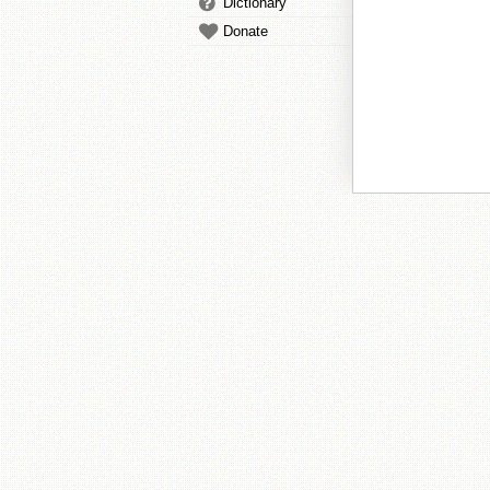
Dictionary
Donate