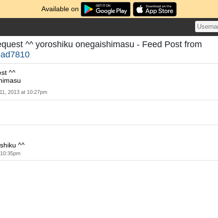
Available on
 request ^^ yoroshiku onegaishimasu - Feed Post from
nad7810
est ^^
shimasu
 11, 2013 at 10:27pm
shiku ^^
t 10:35pm