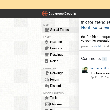
JapaneseClass.jp
thx for friend
MAIN
Norihiko
to
lei
Social Feeds
thx for friend requ
LEARN
yoroshiku onegai
Practice
posted by
Norihiko
April
Lessons
Readings
Comments
1
Notes
leinad7810
COMMUNITY
Rankings
Kochira yoro
April 11, 2013 a
Forum
Discord
MISCELLANEOUS
Topics
Matome