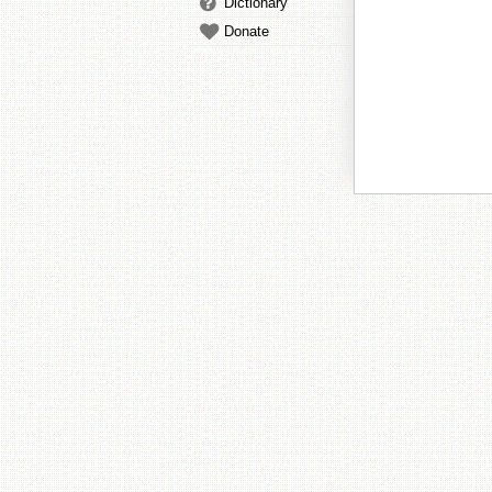
Dictionary
Donate