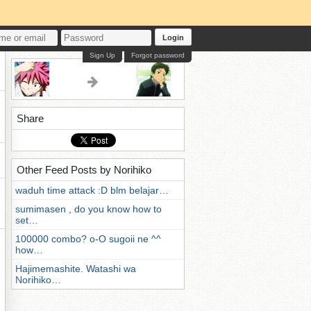
Login
Sign Up
Forgot password
Share
Other Feed Posts by Norihiko
waduh time attack :D blm belajar…
sumimasen , do you know how to
set…
100000 combo? o-O sugoii ne ^^
how…
Hajimemashite. Watashi wa
Norihiko…