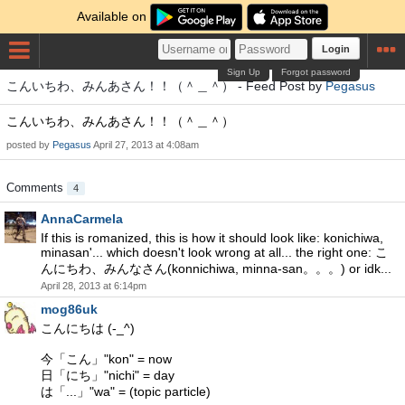
Available on
Login
Sign Up
Forgot password
こんいちわ、みんあさん！！（＾＿＾） - Feed Post by
Pegasus
こんいちわ、みんあさん！！（＾＿＾）
posted by
Pegasus
April 27, 2013 at 4:08am
Comments
4
AnnaCarmela
If this is romanized, this is how it should look like: konichiwa,
minasan'... which doesn't look wrong at all... the right one: こ
んにちわ、みんなさん(konnichiwa, minna-san。。。) or idk...
April 28, 2013 at 6:14pm
mog86uk
こんにちは (-_^)
今「こん」"kon" = now
日「にち」"nichi" = day
は「...」"wa" = (topic particle)