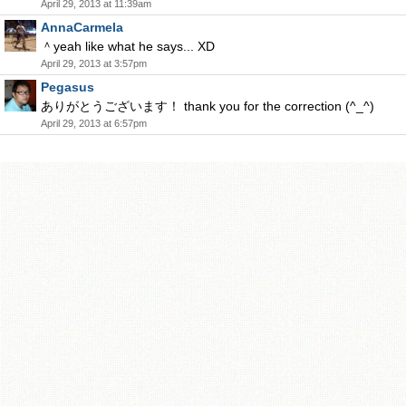
April 29, 2013 at 11:39am
AnnaCarmela
＾yeah like what he says... XD
April 29, 2013 at 3:57pm
Pegasus
ありがとうございます！ thank you for the correction (^_^)
April 29, 2013 at 6:57pm