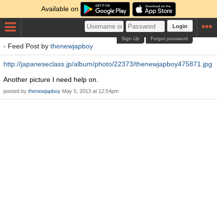
Available on
Login
Sign Up
Forgot password
- Feed Post by
thenewjapboy
http://japaneseclass.jp/album/photo/22373/thenewjapboy475871.jpg
Another picture I need help on.
posted by
thenewjapboy
May 5, 2013 at 12:54pm