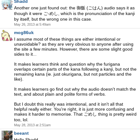
Shadd
Another one just found out: the 御飯 (ごはん) audio says it as
though it were ご-めし, which is the pronunciation of the kanji
by itself, but the wrong one in this case.
May 26, 2013 at 5:49am
mog86uk
I assume most of these things are either intentional or
unavoidable? as they are very obvious to anyone after using
the site a few minutes. However, there are some slight good
sides to it...
It makes learners think and question why the furigana
overlaps certain parts of the kana following a kanji, but not the
remaining kana (ie. just okurigana, but not particles and the
like).
It makes learners go find out why the audio doesn't match the
text, and about plain and polite forms of verbs.
But I doubt this really was intentional, and it isn't all that
helpful really either. You're right, it is just more confusing and
makes it harder to memorise. That ごめし thing is pretty weird
too, lol.
May 28, 2013 at 2:51am
beeant
Hello Shadd,