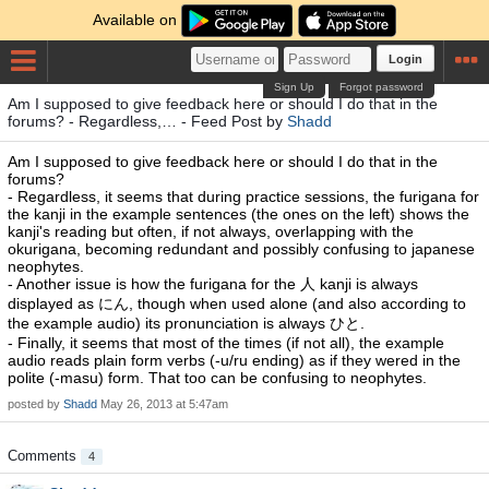
Available on
Login
Sign Up
Forgot password
Am I supposed to give feedback here or should I do that in the
forums? - Regardless,… - Feed Post by
Shadd
Am I supposed to give feedback here or should I do that in the
forums?
- Regardless, it seems that during practice sessions, the furigana for
the kanji in the example sentences (the ones on the left) shows the
kanji's reading but often, if not always, overlapping with the
okurigana, becoming redundant and possibly confusing to japanese
neophytes.
- Another issue is how the furigana for the 人 kanji is always
displayed as にん, though when used alone (and also according to
the example audio) its pronunciation is always ひと.
- Finally, it seems that most of the times (if not all), the example
audio reads plain form verbs (-u/ru ending) as if they wered in the
polite (-masu) form. That too can be confusing to neophytes.
posted by
Shadd
May 26, 2013 at 5:47am
Comments
4