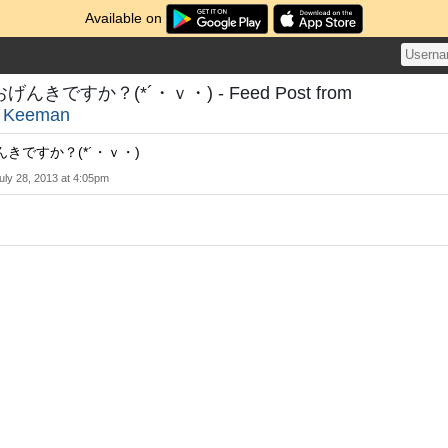
Available on
きですか？(*´・ｖ・) - Feed Post from
o
Keeman
きですか？(*´・ｖ・)
uly 28, 2013 at 4:05pm