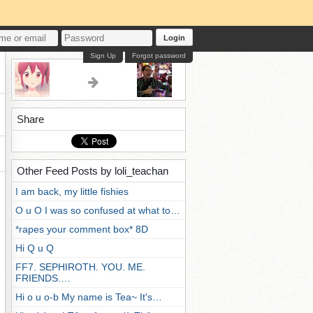
Login
Sign Up
Forgot password
Share
Other Feed Posts by loli_teachan
I am back, my little fishies
O u O I was so confused at what to…
*rapes your comment box* 8D
Hi Q u Q
FF7. SEPHIROTH. YOU. ME.
FRIENDS.…
Hi o u o-b My name is Tea~ It's…