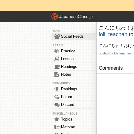
JapaneseClass.jp
こんにちわ！おげん
MAIN
loli_teachan
t
Social Feeds
こんにちわ！おげん
LEARN
Practice
posted by
loli_teachan
J
Lessons
Readings
Comments
Notes
COMMUNITY
Rankings
Forum
Discord
MISCELLANEOUS
Topics
Matome