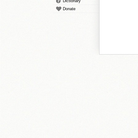
Dictionary
Donate