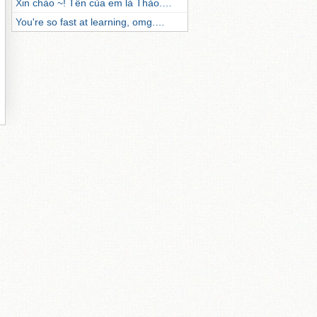
Xin chào ~! Tên của em là Thảo.…
You're so fast at learning, omg.…