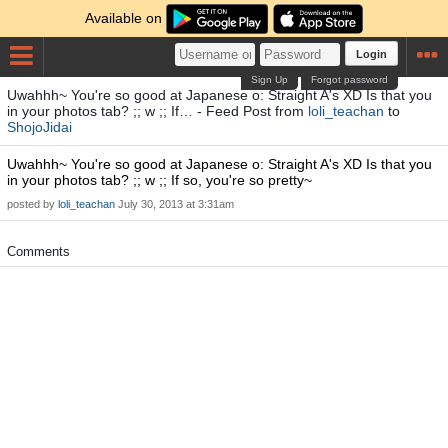
Available on
Login
Sign Up
Forgot password
Uwahhh~ You're so good at Japanese o: Straight A's XD Is that you
in your photos tab? ;; w ;; If… - Feed Post from
loli_teachan
to
ShojoJidai
Uwahhh~ You're so good at Japanese o: Straight A's XD Is that you
in your photos tab? ;; w ;; If so, you're so pretty~
posted by
loli_teachan
July 30, 2013 at 3:31am
Comments