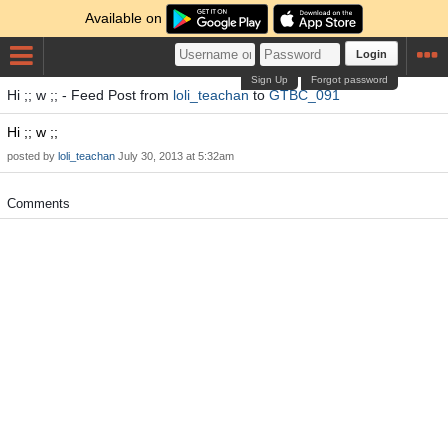
Available on
Login
Sign Up
Forgot password
Hi ;; w ;; - Feed Post from
loli_teachan
to
GTBC_091
Hi ;; w ;;
posted by
loli_teachan
July 30, 2013 at 5:32am
Comments