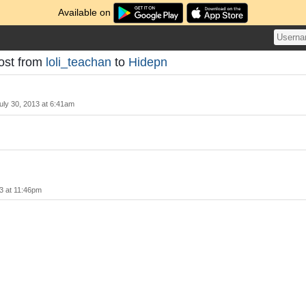
Available on
ost from
loli_teachan
to
Hidepn
uly 30, 2013 at 6:41am
3 at 11:46pm