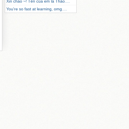
Xin chào ~! Tên của em là Thảo.…
You're so fast at learning, omg.…