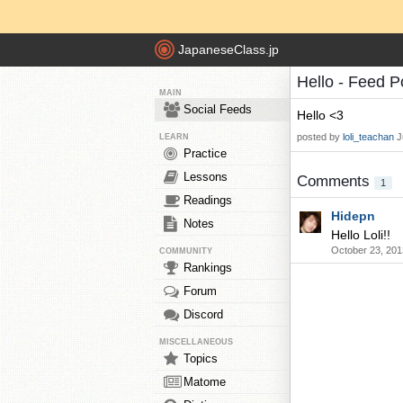
JapaneseClass.jp
Hello - Feed P
MAIN
Social Feeds
Hello <3
posted by
loli_teachan
J
LEARN
Practice
Lessons
Comments
1
Readings
Hidepn
Notes
Hello Loli!!
October 23, 201
COMMUNITY
Rankings
Forum
Discord
MISCELLANEOUS
Topics
Matome