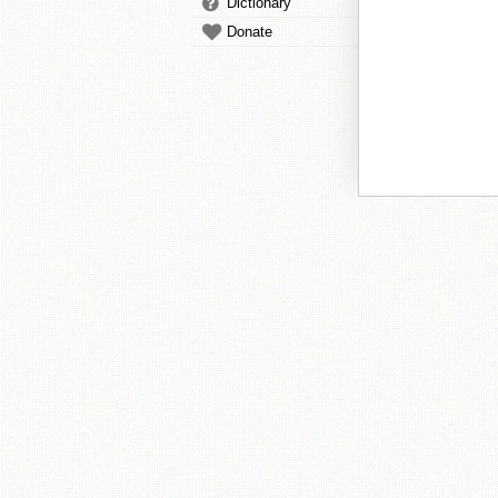
Dictionary
Donate