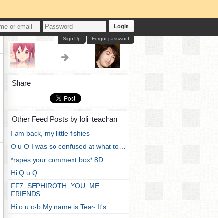
Login
Sign Up
Forgot password
Share
Other Feed Posts by loli_teachan
I am back, my little fishies
O u O I was so confused at what to…
*rapes your comment box* 8D
Hi Q u Q
FF7. SEPHIROTH. YOU. ME.
FRIENDS.…
Hi o u o-b My name is Tea~ It's…