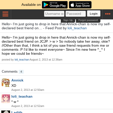
Available on
Login
Sign Up
Forgot password
Hello~ I'm just going to drop in here that Annick-chan is now my self-
declared best friend on… - Feed Post by
loli_teachan
Hello~ I'm just going to drop in here that Annick-chan is now my self-
declared best friend on JCJP. > w > So nobody take her away, okie?
//Other than that, I think a lot of you saw friend requests from me or
comments :P I'd like to meet everyone~ Since I'm new here ^_^ I
hope we could be friends~
posted by
loli_teachan
August 2, 2013 at 12:38am
Comments
4
Annick
XD
August 2, 2013 at 12:50am
loli_teachan
* w *
August 2, 2013 at 12:52am
Ladith