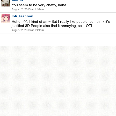
You seem to be very chatty, haha
August 2, 2013 at 1:46am
loli_teachan
Heheh ^^; I kind of am~ But I really like people, so I think it's
justified 8D People also find it annoying, so... OTL
August 2, 2013 at 1:49am