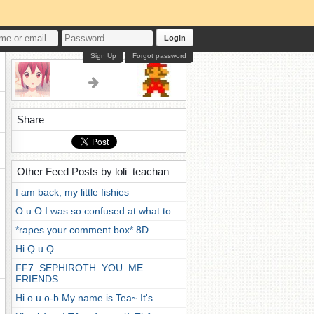
Login
Sign Up
Forgot password
Share
Other Feed Posts by loli_teachan
I am back, my little fishies
O u O I was so confused at what to…
*rapes your comment box* 8D
Hi Q u Q
FF7. SEPHIROTH. YOU. ME.
FRIENDS.…
Hi o u o-b My name is Tea~ It's…