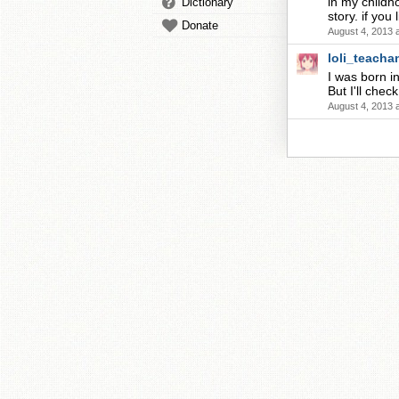
in my childh
Dictionary
story. if you
Donate
August 4, 2013 
loli_teacha
I was born in
But I'll chec
August 4, 2013 