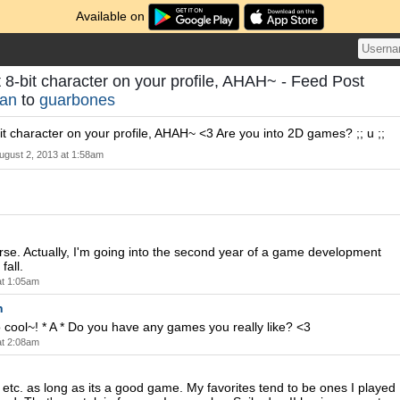
Available on
 8-bit character on your profile, AHAH~ - Feed Post
han
to
guarbones
it character on your profile, AHAH~ <3 Are you into 2D games? ;; u ;;
ugust 2, 2013 at 1:58am
rse. Actually, I'm going into the second year of a game development
fall.
at 1:05am
n
ool~! * A * Do you have any games you really like? <3
at 2:08am
s etc. as long as its a good game. My favorites tend to be ones I played