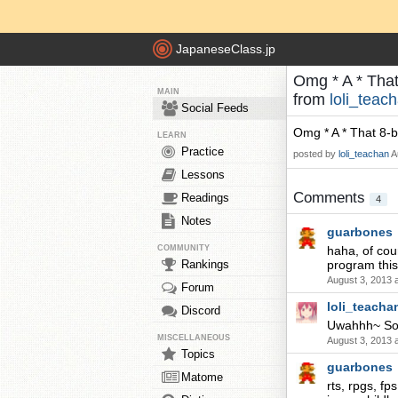
JapaneseClass.jp
Omg * A * That
MAIN
from
loli_teac
Social Feeds
Omg * A * That 8-b
LEARN
Practice
posted by
loli_teachan
A
Lessons
Comments
Readings
4
Notes
guarbones
COMMUNITY
haha, of cou
Rankings
program this 
August 3, 2013 
Forum
loli_teacha
Discord
Uwahhh~ So c
MISCELLANEOUS
August 3, 2013 
Topics
guarbones
Matome
rts, rpgs, fp