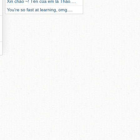
Xin chào ~! Tên của em là Thảo.…
You're so fast at learning, omg.…