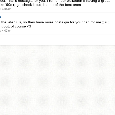
ood. That's nostalgia for you. I remember Suikoden II having a great
 like '90s rpgs, check it out, its one of the best ones.
at 4:04am
n
 the late 90's, so they have more nostalgia for you than for me ;; u ;;
k it out, of course <3
at 4:07am