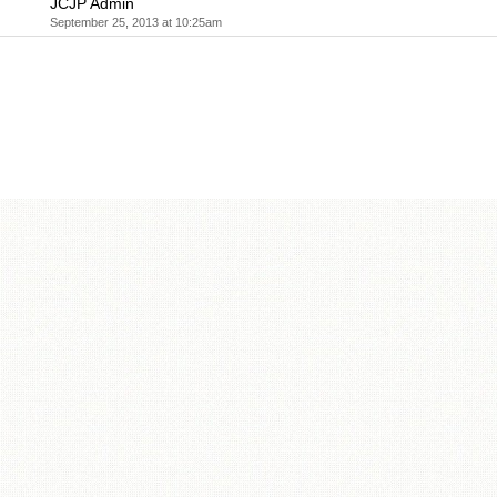
JCJP Admin
September 25, 2013 at 10:25am