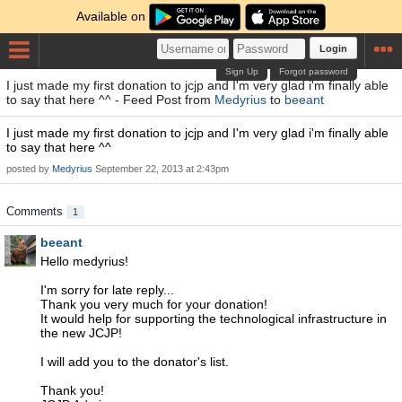
Available on
Login
Sign Up
Forgot password
I just made my first donation to jcjp and I'm very glad i'm finally able
to say that here ^^ - Feed Post from
Medyrius
to
beeant
I just made my first donation to jcjp and I'm very glad i'm finally able
to say that here ^^
posted by
Medyrius
September 22, 2013 at 2:43pm
Comments
1
beeant
Hello medyrius!
I'm sorry for late reply...
Thank you very much for your donation!
It would help for supporting the technological infrastructure in
the new JCJP!
I will add you to the donator's list.
Thank you!