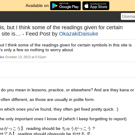
Available on
his, but I think some of the readings given for certain
s site is… - Feed Post by
OkazakiDaisuke
 but I think some of the readings given for certain symbols in this site is
's only a few so nothing to worry about.
uke
October 13, 2013 at 5:51pm
 do you mean in lessons, practice, or elsewhere? And are they kana or
often different, as those are usually in polite form.
n which ones you've found, they often get fixed pretty quick. :)
the only important ones I know of (which I keep forgetting to report)
がっこう】 reading should be ちゅうがっこう ?
る】 reading should obviously be やせる :P