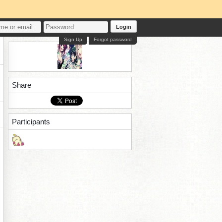
Login
Sign Up
Forgot password
Share
Participants