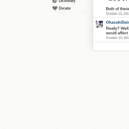
Dictionary
Donate
Both of the
October 13, 201
OkazakiDai
Really? Well,
would affect
October 13, 201