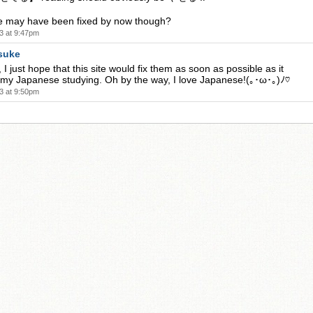
se may have been fixed by now though?
3 at 9:47pm
suke
 I just hope that this site would fix them as soon as possible as it
 my Japanese studying. Oh by the way, I love Japanese!(｡･ω･｡)ﾉ♡
3 at 9:50pm