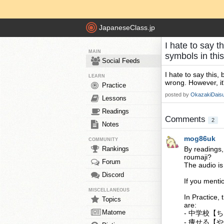
JapaneseClass.jp
I hate to say t
MAIN
symbols in thi
Social Feeds
I hate to say this,
LEARN
wrong. However, it
Practice
posted by
OkazakiDais
Lessons
Readings
Comments
2
Notes
mog86uk
COMMUNITY
Rankings
By readings,
roumaji?
Forum
The audio is 
Discord
If you mentio
MISCELLANEOUS
In Practice, 
Topics
are:
Matome
- 中学校【ちゅ
- 痩せる【やせて