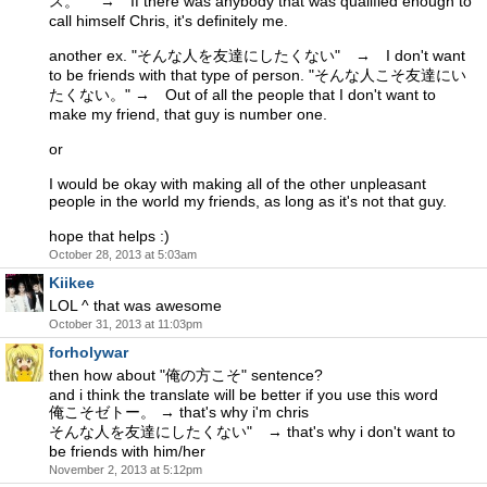
ス。" → If there was anybody that was qualified enough to
call himself Chris, it's definitely me.
another ex. "そんな人を友達にしたくない" → I don't want
to be friends with that type of person. "そんな人こそ友達にい
たくない。" → Out of all the people that I don't want to
make my friend, that guy is number one.
or
I would be okay with making all of the other unpleasant
people in the world my friends, as long as it's not that guy.
hope that helps :)
October 28, 2013 at 5:03am
Kiikee
LOL ^ that was awesome
October 31, 2013 at 11:03pm
forholywar
then how about "俺の方こそ" sentence?
and i think the translate will be better if you use this word
俺こそゼトー。 → that's why i'm chris
そんな人を友達にしたくない" → that's why i don't want to
be friends with him/her
November 2, 2013 at 5:12pm