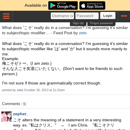
Available on
Login
Sign Up
Forgot password
What does 'こそ' really do in a conversation? I'm guessing it's similar
to subject/topic modifier… - Feed Post by
zeto
What does 'こそ' really do in a conversation? I'm guessing it's similar
to subject/topic modifier like 'は' and ’が’ but it sounds more manly to
me.
Example:
俺こそゼトー。(I am zeto.)
そんな人こそ友達にいたくない。(Don't want to be friends to such
person.)
I'm not sure if those are grammatically correct though.
posted by
zeto
October 26, 2013 at 11:22am
Comments
5
zepher_
こそ alters the meaning of a statement in a very interesting
way. ex. "私はクリス。" → I am Chris. "私こそクリ