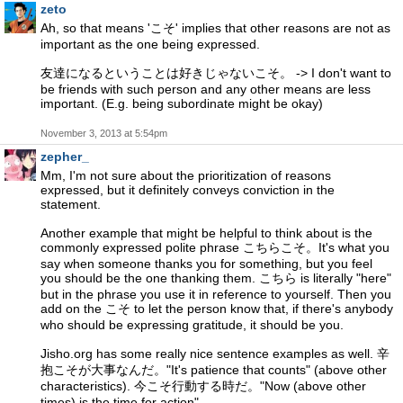
zeto
Ah, so that means 'こそ' implies that other reasons are not as
important as the one being expressed.
友達になるということは好きじゃないこそ。 -> I don't want to
be friends with such person and any other means are less
important. (E.g. being subordinate might be okay)
November 3, 2013 at 5:54pm
zepher_
Mm, I'm not sure about the prioritization of reasons
expressed, but it definitely conveys conviction in the
statement.
Another example that might be helpful to think about is the
commonly expressed polite phrase こちらこそ。It's what you
say when someone thanks you for something, but you feel
you should be the one thanking them. こちら is literally "here"
but in the phrase you use it in reference to yourself. Then you
add on the こそ to let the person know that, if there's anybody
who should be expressing gratitude, it should be you.
Jisho.org has some really nice sentence examples as well. 辛
抱こそが大事なんだ。"It's patience that counts" (above other
characteristics). 今こそ行動する時だ。"Now (above other
times) is the time for action".