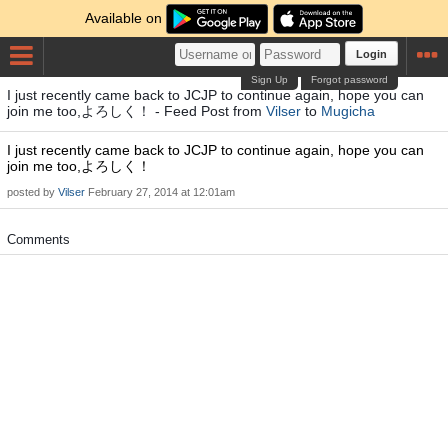
Available on
Login
Sign Up
Forgot password
I just recently came back to JCJP to continue again, hope you can
join me too,よろしく！ - Feed Post from
Vilser
to
Mugicha
I just recently came back to JCJP to continue again, hope you can
join me too,よろしく！
posted by
Vilser
February 27, 2014 at 12:01am
Comments