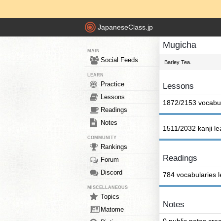
JapaneseClass.jp
Mugicha
MAIN
Social Feeds
Barley Tea.
LEARN
Practice
Lessons
Lessons
1872/2153 vocabul
Readings
Notes
1511/2032 kanji l
COMMUNITY
Rankings
Readings
Forum
Discord
784 vocabularies 
MISCELLANEOUS
Topics
Notes
Matome