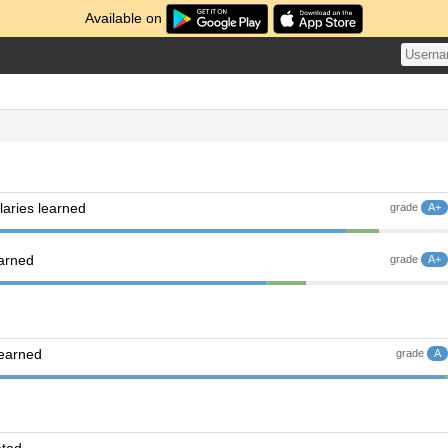
Available on
aries learned
grade
A+
earned
grade
A+
learned
grade
A