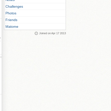
Challenges
Photos
Friends
Matome
Joined on Apr 17 2013
ay