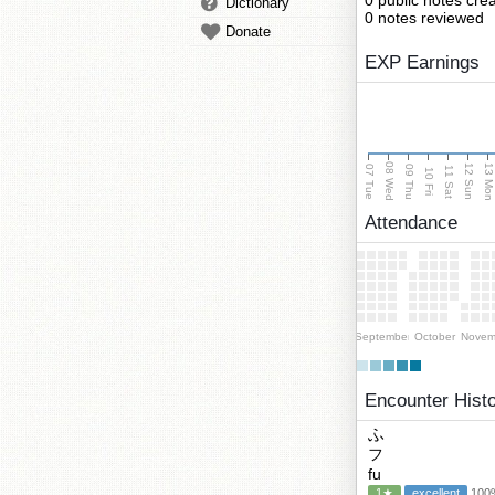
0 public notes cre
Dictionary
0 notes reviewed
Donate
EXP Earnings
08 Wed
13 Mo
12 Sun
07 Tue
09 Thu
11 Sat
10 Fri
Attendance
September
October
Novem
Encounter Hist
ふ
フ
fu
1★
excellent
100%