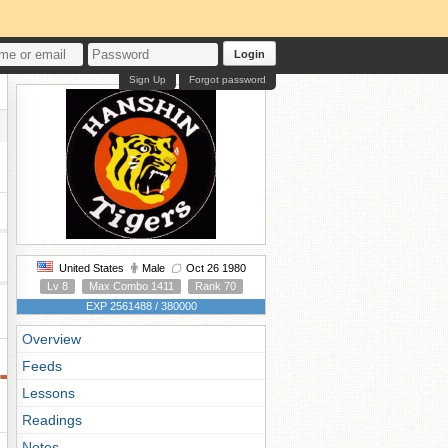
Login
Sign Up
Forgot password
United States
Male
Oct 26 1980
Lv 8
Max Combo 1411
Rank 70
EXP 2561488 / 380000
Overview
Feeds
Lessons
Readings
Notes