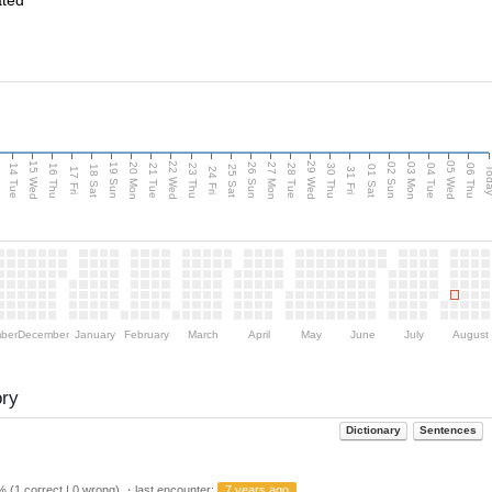
ated
15 Wed
22 Wed
29 Wed
05 Wed
n
20 Mon
27 Mon
03 Mon
19 Sun
26 Sun
02 Sun
14 Tue
16 Thu
21 Tue
23 Thu
28 Tue
30 Thu
04 Tue
06 Thu
18 Sat
25 Sat
01 Sat
Tod
17 Fri
24 Fri
31 Fri
ber
December
January
February
March
April
May
June
July
August
ory
Dictionary
Sentences
 (1 correct | 0 wrong) ・last encounter:
7 years ago