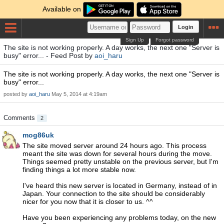
Available on
Login
Sign Up
Forgot password
The site is not working properly. A day works, the next one "Server is
busy" error... - Feed Post by
aoi_haru
The site is not working properly. A day works, the next one "Server is
busy" error...
posted by
aoi_haru
May 5, 2014 at 4:19am
Comments
2
mog86uk
The site moved server around 24 hours ago. This process
meant the site was down for several hours during the move.
Things seemed pretty unstable on the previous server, but I'm
finding things a lot more stable now.
I've heard this new server is located in Germany, instead of in
Japan. Your connection to the site should be considerably
nicer for you now that it is closer to us. ^^
Have you been experiencing any problems today, on the new