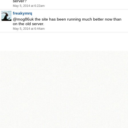
server?
May 5, 2014 at 6:22am
freakymrq
@mog86uk the site has been running much better now than
on the old server.
May 5, 2014 at 6:44am