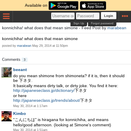
Available on
Login
Sign Up
Forgot password
konnichiha! what does that mean simone - Feed Post by
marabean
konnichiha! what does that mean simone
posted by
marabean
May 29, 2014 at 11:50pm
Comments
3
beeant
do you mean shimone from shimoneta? if it is, then it should
be 下ネタ.
It basically means dirty talk, or dirty joke. You find it here:
http://japaneseclass.jp/dictionary/
下ネタ
or here
http://japaneseclass.jp/trends/about/
下ネタ
May 30, 2014 at 1:17am
Kimbo
"こんにちは" is hiragana for konnichiha, and means
hello/good afternoon. (looking at Simone's comment)
May 30, 2014 at 1:51am