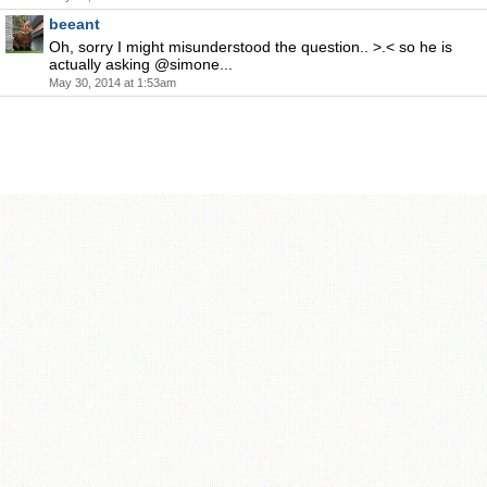
beeant
Oh, sorry I might misunderstood the question.. >.< so he is
actually asking @simone...
May 30, 2014 at 1:53am