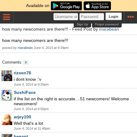
Available on
Login
Sign Up
Forgot password
how many newcomers are there!!! - Feed Post by
marabean
how many newcomers are there!!!
posted by
marabean
June 4, 2014 at 9:34pm
Comments
4
rizsen76
i dont know :'v
June 4, 2014 at 9:35pm
SushiFace
if the list on the right is accurate....51 newcomers! Welcome
newcomers!
June 4, 2014 at 9:50pm
arjey100
Well that's a lot
June 4, 2014 at 11:48pm
beeant