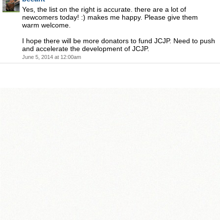
Yes, the list on the right is accurate. there are a lot of
newcomers today! :) makes me happy. Please give them
warm welcome.
I hope there will be more donators to fund JCJP. Need to push
and accelerate the development of JCJP.
June 5, 2014 at 12:00am