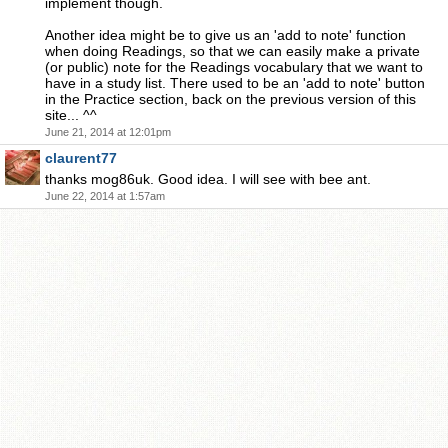
implement though.
Another idea might be to give us an 'add to note' function
when doing Readings, so that we can easily make a private
(or public) note for the Readings vocabulary that we want to
have in a study list. There used to be an 'add to note' button
in the Practice section, back on the previous version of this
site... ^^
June 21, 2014 at 12:01pm
claurent77
thanks mog86uk. Good idea. I will see with bee ant.
June 22, 2014 at 1:57am