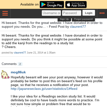
Available on
Login
Sign Up
Forgot password
Hi beeant. Thanks for the great website. I have donated in order to
support you needs. Do you… - Feed Post by
claurent77
Hi beeant. Thanks for the great website. I have donated in order to
support you needs. Do you think it might be possible at some point
to add the kanji from the readings to a study list
? Cheers.
posted by
claurent77
June 21, 2014 at 1:35am
Comments
2
mog86uk
Hopefully beeant will see your post anyway, however it would
probably be better to post this on beeant's feed on his profile
page, so that he receives a notification of your post.
http://japaneseclass.jp/user/statistics/1#feed
I like your idea for a Readings section study list. It would
definitely be cool to have loads more words to practice. I'm
not sure how simple or problem free that would be to