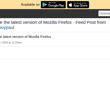
Available on
 the latest version of Mozilla Firefox - Feed Post from
boypaul
 latest version of Mozilla Firefox
3, 2009 at 12:24am