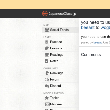
JapaneseClass.jp
you need to use
MAIN
beeant
to
wog
Social Feeds
you need to use the
LEARN
Practice
posted by
beeant
June 
Lessons
Comments
Readings
Notes
COMMUNITY
Rankings
Forum
Discord
MISCELLANEOUS
Topics
Matome