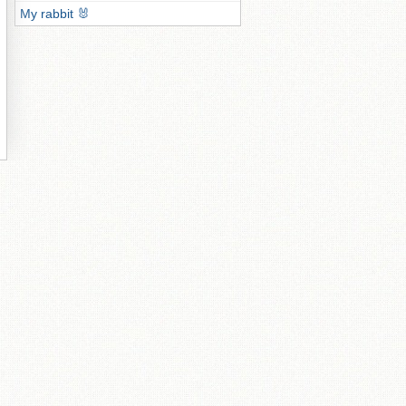
My rabbit 🐰