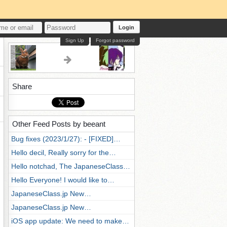
Login
Sign Up
Forgot password
Share
Other Feed Posts by beeant
Bug fixes (2023/1/27): - [FIXED]…
Hello decil, Really sorry for the…
Hello notchad, The JapaneseClass…
Hello Everyone! I would like to…
JapaneseClass.jp New…
JapaneseClass.jp New…
iOS app update: We need to make…