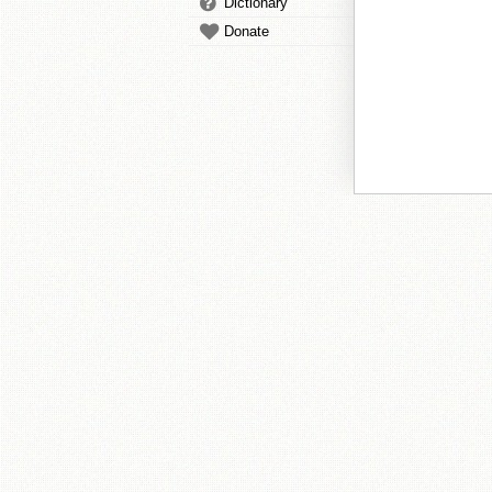
Dictionary
Donate