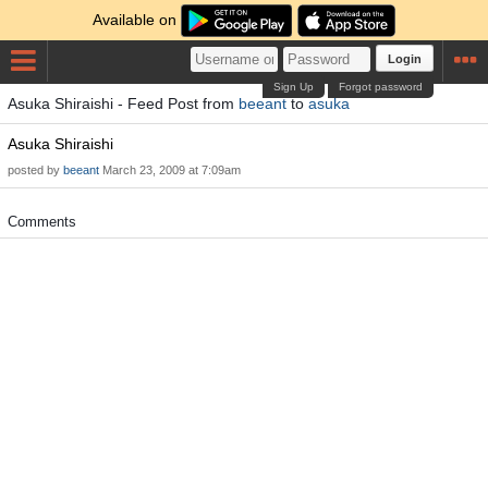
Available on
Login
Sign Up
Forgot password
Asuka Shiraishi - Feed Post from
beeant
to
asuka
Asuka Shiraishi
posted by
beeant
March 23, 2009 at 7:09am
Comments