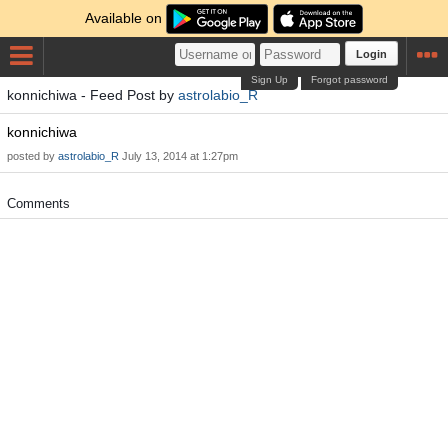
Available on
Login
Sign Up
Forgot password
konnichiwa - Feed Post by
astrolabio_R
konnichiwa
posted by
astrolabio_R
July 13, 2014 at 1:27pm
Comments