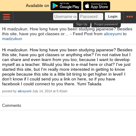
Available on
Login
Sign Up
Forgot password
Hi madzukun. How long have you been studying japanese? Besides
this site, have you got classes or… - Feed Post from
aliceyumi
to
madzukun
Hi madzukun. How long have you been studying japanese? Besides
this site, have you got classes or anything else? I'm not native but I
can share and even learn from you too, because I want to develop
myself as a teacher. Would you like to e-mail here or chat? I've just
started this site, but I'm really more interested in getting to know
people because this site is a little bit tiring to get higher in level! I
don't know if I could send you a link on here, so if you have
facebook I could connect to you there. Yumi Takada
posted by
aliceyumi
July 14, 2014 at 5:42am
Comments