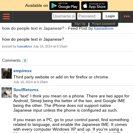
Available on
Login
Sign Up
Forgot password
how do people text in Japanese? - Feed Post by
kawaiilove
how do people text in Japanese?
posted by
kawaiilove
July 16, 2014 at 6:15am
Comments
9
empiresx
Third party website or add on for firefox or chrome.
July 16, 2014 at 6:29am
SoulReturns
By "text" I think you mean on a phone. There are two apps for
Android, Simeji being the better of the two, and Google IME
being the other. The iPhone does not support native
Japanese input unless the phone is configured as such.
If you mean on a PC, go to your control panel, find something
related to language, and enable the Japanese IME. It comes
with every computer Windows XP and up. If you're using a