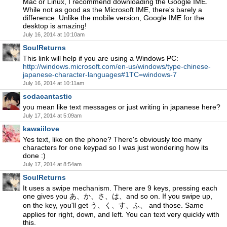
Mac or Linux, I recommend downloading the Google IME.
While not as good as the Microsoft IME, there's barely a
difference. Unlike the mobile version, Google IME for the
desktop is amazing!
July 16, 2014 at 10:10am
SoulReturns
This link will help if you are using a Windows PC:
http://windows.microsoft.com/en-us/windows/type-chinese-
japanese-character-languages#1TC=windows-7
July 16, 2014 at 10:11am
sodacantastic
you mean like text messages or just writing in japanese here?
July 17, 2014 at 5:09am
kawaiilove
Yes text, like on the phone? There's obviously too many
characters for one keypad so I was just wondering how its
done :)
July 17, 2014 at 8:54am
SoulReturns
It uses a swipe mechanism. There are 9 keys, pressing each
one gives you あ、か、さ、は、and so on. If you swipe up,
on the key, you'll get う、く、す、ふ、 and those. Same
applies for right, down, and left. You can text very quickly with
this.