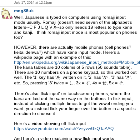
July 17, 2014 at 12:11pm
mog86uk
Well, Japanese is typed on computers using romaji input
mode usually. Romaji (doesn't need seven of the alphabet's
letters--C F J L Q V X--so only needs 19 letters to type kana
and kanji. I think romaji input mode is most popular on phones
too?
HOWEVER, there are actually mobile phones (cell phones?
keitai denwa?) which have kana input mode. Here's a
wikipedia page with an example of this:
http://en.wikipedia.org/wiki/Japanese_input_methods#Mobile_
The kana tables are 10 colums of 5 rows (50 sounds table).
There are 10 numbers on a phone keypad, so this worked out
well. The '1' key has 'あ' written on it, '2' has 'か', '3' has 'さ',
etc. So, pressing '3' twice = し, 3x = す, 4x = せ, 5x = そ.
There's also 'flick input' on touchscreen phones, where the
kana are laid out the same way on the buttons. In flick input,
instead of clicking multiple times to get the vowel ending you
want, you instead flick your finger over the button in a specific
direction to choose it.
Here's a video showing off flick input:
https://www.youtube.com/watch?v=yvwGkQTaAAQ
And here's a video explaining how flick input works: