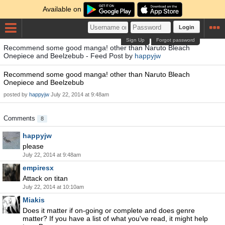
Available on
Login
Sign Up
Forgot password
Recommend some good manga! other than Naruto Bleach
Onepiece and Beelzebub - Feed Post by
happyjw
Recommend some good manga! other than Naruto Bleach
Onepiece and Beelzebub
posted by
happyjw
July 22, 2014 at 9:48am
Comments
8
happyjw
please
July 22, 2014 at 9:48am
empiresx
Attack on titan
July 22, 2014 at 10:10am
Miakis
Does it matter if on-going or complete and does genre
matter? If you have a list of what you've read, it might help