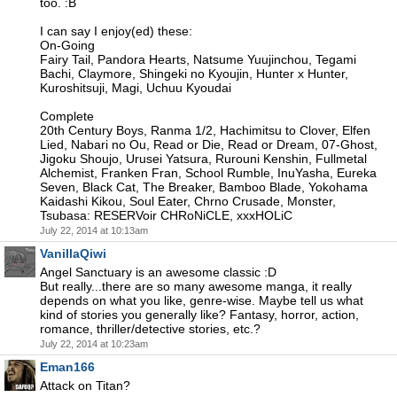
too. :B
I can say I enjoy(ed) these:
On-Going
Fairy Tail, Pandora Hearts, Natsume Yuujinchou, Tegami
Bachi, Claymore, Shingeki no Kyoujin, Hunter x Hunter,
Kuroshitsuji, Magi, Uchuu Kyoudai
Complete
20th Century Boys, Ranma 1/2, Hachimitsu to Clover, Elfen
Lied, Nabari no Ou, Read or Die, Read or Dream, 07-Ghost,
Jigoku Shoujo, Urusei Yatsura, Rurouni Kenshin, Fullmetal
Alchemist, Franken Fran, School Rumble, InuYasha, Eureka
Seven, Black Cat, The Breaker, Bamboo Blade, Yokohama
Kaidashi Kikou, Soul Eater, Chrno Crusade, Monster,
Tsubasa: RESERVoir CHRoNiCLE, xxxHOLiC
July 22, 2014 at 10:13am
VanillaQiwi
Angel Sanctuary is an awesome classic :D
But really...there are so many awesome manga, it really
depends on what you like, genre-wise. Maybe tell us what
kind of stories you generally like? Fantasy, horror, action,
romance, thriller/detective stories, etc.?
July 22, 2014 at 10:23am
Eman166
Attack on Titan?