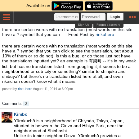
Available on
Login
Sign Up
Forgot password
there are certain words with no translation (most words on this site
have a ? symbol that you can… - Feed Post by
rinkuhero
there are certain words with no translation (most words on this site
have a ? symbol that you can click to see the translation, but about
10% of them or so do not). is this a bug, or do those just not have
the translations inputted yet? an example is 有楽町 -- it's in my weak
list, but has no translation listed. from googling it, it seems to be a
neighborhood or sub-city or something? similar to shinjuku and
shibuya? but there's no translation listed here at all, and even
rikaichan doesn't know what it means.
posted by
rinkuhero
August 11, 2014 at 6:00pm
Comments
2
Kimbo
Yūrakuchō is a neighborhood of Chiyoda, Tokyo, Japan,
situated in between the Ginza and Hibiya Park, near the
neighborhood of Shinbashi.
Unlike its tonier neighbor Ginza, Yūrakuchō provides a