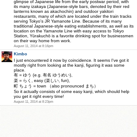
glimpse of Japanese life from the early postwar period, with
its many izakaya (Japanese-style bars, denoted by their red
lanterns known as akachochin) and outdoor yakitori
restaurants, many of which are located under the train tracks
serving Tokyo's JR Yamanote Line. Because of its many
traditional Japanese-style eating establishments, as well as its
location on the Yamanote Line with easy access to Tokyo
Station, Yūrakuchō is a favorite drinking spot for businessmen
on their way home from work.
August 11, 2014 at 8:16pm
Kimbo
I just encountered it now by coincidence. It seems I've got it
mostly right from looking at the kanji, figuring it was some
place.
有 = ゆう (e.g. 有名 ゆうめい),
楽 = らく, easy (楽しい, fun),
町 ちょう = town （also pronounced まち）
So it actually consists of some easy kanji, which should help
you get it right every time!
August 11, 2014 at 8:23pm