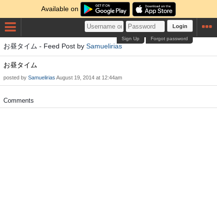
Available on
Login
Sign Up
Forgot password
お昼タイム - Feed Post by
Samuelirias
お昼タイム
posted by
Samuelirias
August 19, 2014 at 12:44am
Comments