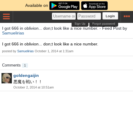
Available on
Login
Sign Up
Forgot password
I got 666 in oblivion... don;t look like a nice number. - Feed Post by
Samuelirias
I got 666 in oblivion... don;t look like a nice number.
posted by
Samuelirias
October 1, 2014 at 1:31am
Comments
1
goldengaijin
悪魔を戦い！！
October 2, 2014 at 10:51am