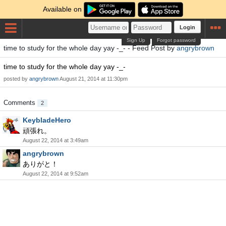
Available on
Login
Sign Up
Forgot password
time to study for the whole day yay -_- - Feed Post by
angrybrown
time to study for the whole day yay -_-
posted by
angrybrown
August 21, 2014 at 11:30pm
Comments
2
KeybladeHero
頑張れ。
August 22, 2014 at 3:49am
angrybrown
ありがと！
August 22, 2014 at 9:52am