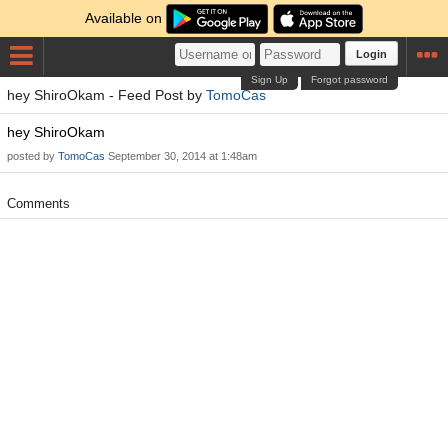
Available on
Login
Sign Up
Forgot password
hey ShiroOkam - Feed Post by
TomoCas
hey ShiroOkam
posted by
TomoCas
September 30, 2014 at 1:48am
Comments