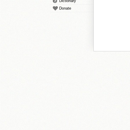
Dictionary
Donate