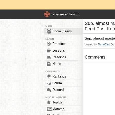
JapaneseClass.jp
Sup. almost ma
MAIN
Feed Post fr
Social Feeds
Sup. almost maste
LEARN
Practice
posted by
TomoCas
Oct
Lessons
Comments
Readings
Notes
COMMUNITY
Rankings
Forum
Discord
MISCELLANEOUS
Topics
Matome