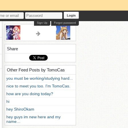
Login
Sign Up
Forgot password
Share
Other Feed Posts by TomoCas
you must be working/studying hard...
nice to meet you too. I'm TomoCas.
how are you doing today?
hi
hey ShiroOkam
hey guys im new here and my
name…