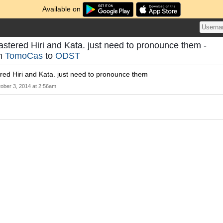
Available on
stered Hiri and Kata. just need to pronounce them -
om
TomoCas
to
ODST
red Hiri and Kata. just need to pronounce them
ober 3, 2014 at 2:56am