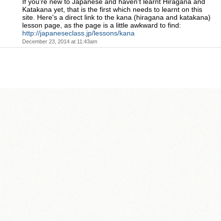
If you're new to Japanese and haven't learnt Hiragana and
Katakana yet, that is the first which needs to learnt on this
site. Here's a direct link to the kana (hiragana and katakana)
lesson page, as the page is a little awkward to find:
http://japaneseclass.jp/lessons/kana
December 23, 2014 at 11:43am