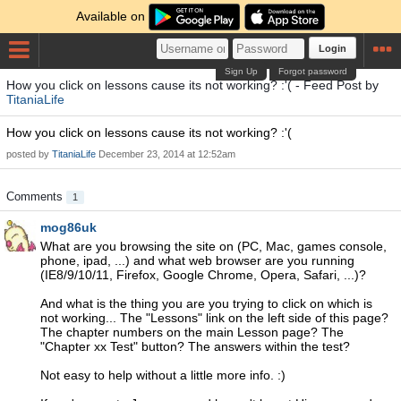
Available on
Login
Sign Up
Forgot password
How you click on lessons cause its not working? :'( - Feed Post by
TitaniaLife
How you click on lessons cause its not working? :'(
posted by
TitaniaLife
December 23, 2014 at 12:52am
Comments
1
mog86uk
What are you browsing the site on (PC, Mac, games console,
phone, ipad, ...) and what web browser are you running
(IE8/9/10/11, Firefox, Google Chrome, Opera, Safari, ...)?
And what is the thing you are you trying to click on which is
not working... The "Lessons" link on the left side of this page?
The chapter numbers on the main Lesson page? The
"Chapter xx Test" button? The answers within the test?
Not easy to help without a little more info. :)