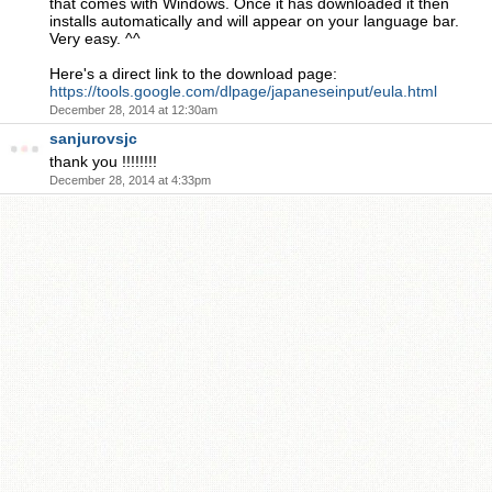
that comes with Windows. Once it has downloaded it then
installs automatically and will appear on your language bar.
Very easy. ^^
Here's a direct link to the download page:
https://tools.google.com/dlpage/japaneseinput/eula.html
December 28, 2014 at 12:30am
sanjurovsjc
thank you !!!!!!!!
December 28, 2014 at 4:33pm