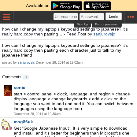
Available on
Login
Sign Up
Forgot password
how can I change my laptop's keyboard settings to japanese? it's
really hard copy then pasting… - Feed Post by
sanjurovsjc
how can I change my laptop's keyboard settings to japanese? it's
really hard copy then pasting each character just to talk to my
japanese friend
posted by
sanjurovsjc
December 28, 2014 at 12:02am
Comments
3
sonic
start > control panel > clock, language, and region > change
display language > change keyboards > add > click on the
language you want to add and add it. You can switch between
languages using the language bar (:
December 28, 2014 at 12:30am
mog86uk
Get "Google Japanese Input". It is very simple to download
and install, and it's better for beginners than Microsoft's one