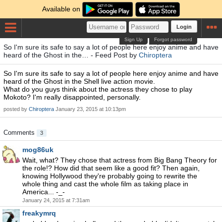
Available on
Login
Sign Up
Forgot password
So I'm sure its safe to say a lot of people here enjoy anime and have
heard of the Ghost in the… - Feed Post by
Chiroptera
So I'm sure its safe to say a lot of people here enjoy anime and have
heard of the Ghost in the Shell live action movie.
What do you guys think about the actress they chose to play
Mokoto? I'm really disappointed, personally.
posted by
Chiroptera
January 23, 2015 at 10:13pm
Comments
3
mog86uk
Wait, what? They chose that actress from Big Bang Theory for
the role!? How did that seem like a good fit? Then again,
knowing Hollywood they're probably going to rewrite the
whole thing and cast the whole film as taking place in
America... -_-
January 24, 2015 at 7:31am
freakymrq