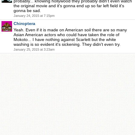
probably... knowing hollywood they probably didn't even watch
the original movie and it's gonna end up so far left field it's
gonna be sad.
January 24, 2015 at 7:15pm
Chiroptera
Yeah. Even if it is made on American soil there are so many
Asian American actors who could have taken the role of
Mokoto... I have nothing against Scarlett but the white
washing is so evident it's sickening. They didn't even try.
January 25, 2015 at 3:23am