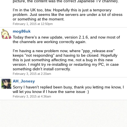
picture, the content was the correct Japanese TV channel).
I'm in the UK too, btw. Hopefully this is just a temporary
problem. Just seems like the servers are under a lot of stress
or something at the moment.
February 1, 2015 at 12:50pm
mog86uk
Today there's a new update, version 2.1.6, and now most of
the channels are working correctly again.
I'm having a new problem now, where "ppp_release.exe"
keeps "not responding" and having to be closed. Hopefully
this is just something affecting me, not a bug in this new
version. I might try re-installing or restarting my PC, in case
something didn't install correctly.
February 3, 2015 at 2:20am
AH_Jonesy
Sorry I haven't replied been busy, thank you letting me know, I
will let you know if I have the same issue :)
February 3, 2015 at 4:36am