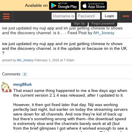
Available on
Login
Sign Up
Forgot password
ive just updated my nuji app and im just getting chinese tv shows
and the discovery channel. is it… - Feed Post by
AH_Jonesy
ive just updated my nuji app and im just getting chinese tv shows
and the discovery channel. is it the update or because im in the UK
?
posted by
AH_Jonesy
February 1, 2015 at 7:10am
Comments
3
mog86uk
That exact same thing happened to me a few days ago when
the current version 2.1.4 was released, after I updated to it.
However, it then got fixed later that day. Niji was working
perfectly last night, but earlier on today the streaming servers
were down for all channels. And now they're kid of back up
but there's something wrong with them--the download speed
is extremely slow and the channels barely work at all (but
from the brief glimpses I got where it worked enough to see a