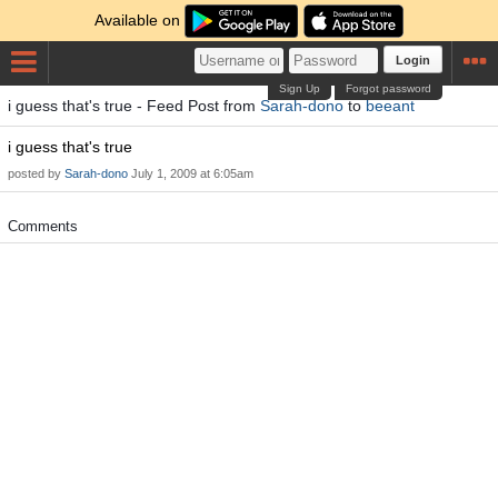
Available on
Login
Sign Up
Forgot password
i guess that's true - Feed Post from
Sarah-dono
to
beeant
i guess that's true
posted by
Sarah-dono
July 1, 2009 at 6:05am
Comments