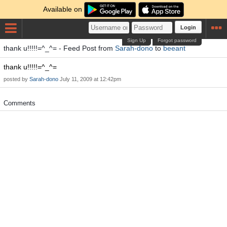
Available on
Login
Sign Up
Forgot password
thank u!!!!!=^_^= - Feed Post from
Sarah-dono
to
beeant
thank u!!!!!=^_^=
posted by
Sarah-dono
July 11, 2009 at 12:42pm
Comments