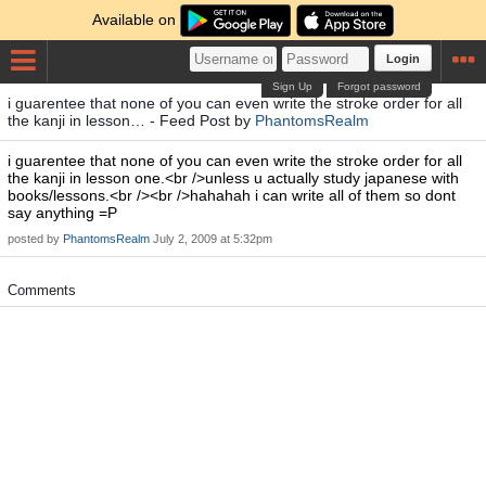
Available on
Login
Sign Up
Forgot password
i guarentee that none of you can even write the stroke order for all
the kanji in lesson… - Feed Post by
PhantomsRealm
i guarentee that none of you can even write the stroke order for all
the kanji in lesson one.<br />unless u actually study japanese with
books/lessons.<br /><br />hahahah i can write all of them so dont
say anything =P
posted by
PhantomsRealm
July 2, 2009 at 5:32pm
Comments