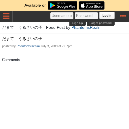
Available on
Login
Sign Up
Forgot password
だまて うるさいの子 - Feed Post by
PhantomsRealm
だまて うるさいの子
posted by
PhantomsRealm
July 3, 2009 at 7:07pm
Comments