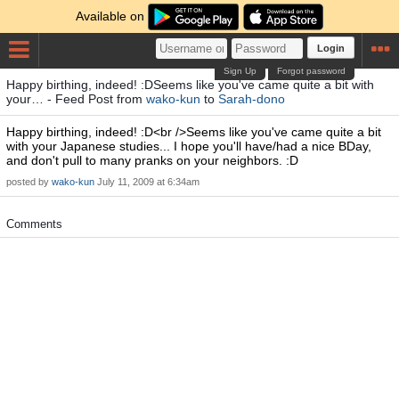
Available on
Login
Sign Up
Forgot password
Happy birthing, indeed! :DSeems like you've came quite a bit with
your… - Feed Post from
wako-kun
to
Sarah-dono
Happy birthing, indeed! :D<br />Seems like you've came quite a bit
with your Japanese studies... I hope you'll have/had a nice BDay,
and don't pull to many pranks on your neighbors. :D
posted by
wako-kun
July 11, 2009 at 6:34am
Comments